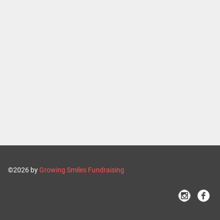
©2026 by
Growing Smiles Fundraising