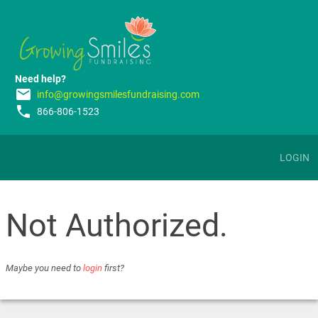
Need help?
email
info@growingsmilesfundraising.com
phone
866-806-1523
LOGIN
Not Authorized.
Maybe you need to
login
first?